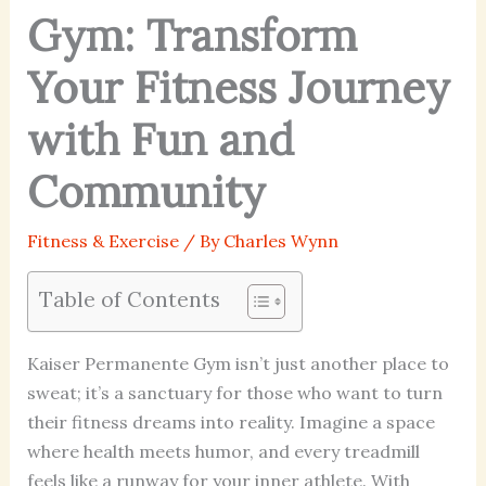
Gym: Transform
Your Fitness Journey
with Fun and
Community
Fitness & Exercise
/ By
Charles Wynn
Table of Contents
Kaiser Permanente Gym isn’t just another place to
sweat; it’s a sanctuary for those who want to turn
their fitness dreams into reality. Imagine a space
where health meets humor, and every treadmill
feels like a runway for your inner athlete. With