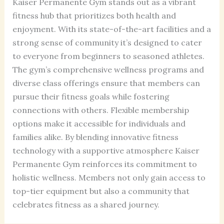
Kaiser Permanente Gym stands out as a vibrant
fitness hub that prioritizes both health and
enjoyment. With its state-of-the-art facilities and a
strong sense of community it’s designed to cater
to everyone from beginners to seasoned athletes.
The gym’s comprehensive wellness programs and
diverse class offerings ensure that members can
pursue their fitness goals while fostering
connections with others. Flexible membership
options make it accessible for individuals and
families alike. By blending innovative fitness
technology with a supportive atmosphere Kaiser
Permanente Gym reinforces its commitment to
holistic wellness. Members not only gain access to
top-tier equipment but also a community that
celebrates fitness as a shared journey.