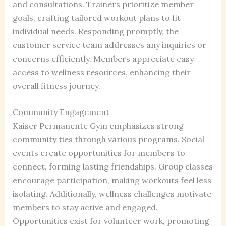
and consultations. Trainers prioritize member
goals, crafting tailored workout plans to fit
individual needs. Responding promptly, the
customer service team addresses any inquiries or
concerns efficiently. Members appreciate easy
access to wellness resources, enhancing their
overall fitness journey.
Community Engagement
Kaiser Permanente Gym emphasizes strong
community ties through various programs. Social
events create opportunities for members to
connect, forming lasting friendships. Group classes
encourage participation, making workouts feel less
isolating. Additionally, wellness challenges motivate
members to stay active and engaged.
Opportunities exist for volunteer work, promoting