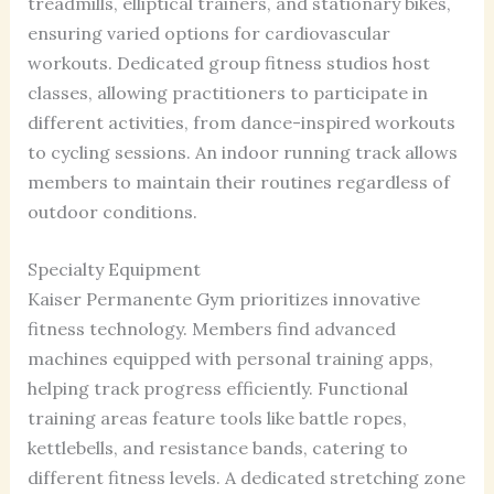
treadmills, elliptical trainers, and stationary bikes,
ensuring varied options for cardiovascular
workouts. Dedicated group fitness studios host
classes, allowing practitioners to participate in
different activities, from dance-inspired workouts
to cycling sessions. An indoor running track allows
members to maintain their routines regardless of
outdoor conditions.
Specialty Equipment
Kaiser Permanente Gym prioritizes innovative
fitness technology. Members find advanced
machines equipped with personal training apps,
helping track progress efficiently. Functional
training areas feature tools like battle ropes,
kettlebells, and resistance bands, catering to
different fitness levels. A dedicated stretching zone