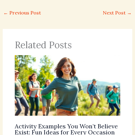
←
Previous Post
Next Post
→
Related Posts
Activity Examples You Won’t Believe
Exist: Fun Ideas for Every Occasion