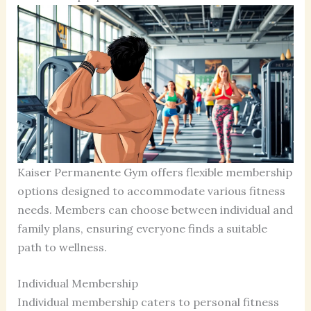
Kaiser Permanente Gym offers flexible membership
options designed to accommodate various fitness
needs. Members can choose between individual and
family plans, ensuring everyone finds a suitable
path to wellness.
Individual Membership
Individual membership caters to personal fitness