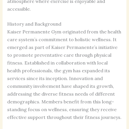
atmosphere where exercise is enjoyable and
accessible.
History and Background
Kaiser Permanente Gym originated from the health
care system’s commitment to holistic wellness. It
emerged as part of Kaiser Permanente’s initiative
to promote preventative care through physical
fitness. Established in collaboration with local
health professionals, the gym has expanded its
services since its inception. Innovation and
community involvement have shaped its growth,
addressing the diverse fitness needs of different
demographics. Members benefit from this long-
standing focus on wellness, ensuring they receive
effective support throughout their fitness journeys.