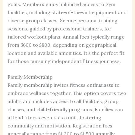
goals. Members enjoy unlimited access to gym
facilities, including state-of-the-art equipment and
diverse group classes. Secure personal training
sessions, guided by professional trainers, for
tailored workout plans. Annual fees typically range
from $600 to $800, depending on geographical
location and available amenities. It’s the perfect fit
for those pursuing independent fitness journeys.
Family Membership
Family membership invites fitness enthusiasts to
embrace wellness together. This option covers two
adults and includes access to all facilities, group
classes, and child-friendly programs. Families can
attend fitness events as a unit, fostering
community and motivation. Registration fees
generally range from $1,200 to $1,500 annually,