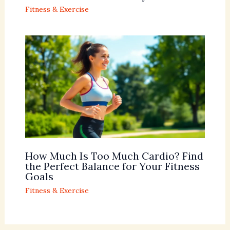
Fitness & Exercise
How Much Is Too Much Cardio? Find
the Perfect Balance for Your Fitness
Goals
Fitness & Exercise