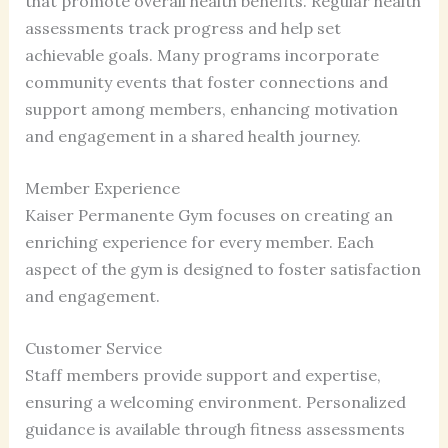
that promote overall health benefits. Regular health
assessments track progress and help set
achievable goals. Many programs incorporate
community events that foster connections and
support among members, enhancing motivation
and engagement in a shared health journey.
Member Experience
Kaiser Permanente Gym focuses on creating an
enriching experience for every member. Each
aspect of the gym is designed to foster satisfaction
and engagement.
Customer Service
Staff members provide support and expertise,
ensuring a welcoming environment. Personalized
guidance is available through fitness assessments