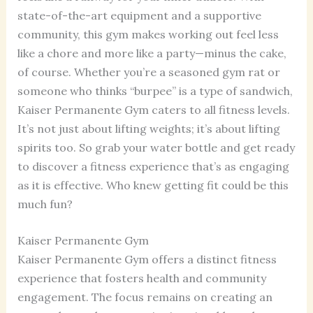
state-of-the-art equipment and a supportive
community, this gym makes working out feel less
like a chore and more like a party—minus the cake,
of course. Whether you’re a seasoned gym rat or
someone who thinks “burpee” is a type of sandwich,
Kaiser Permanente Gym caters to all fitness levels.
It’s not just about lifting weights; it’s about lifting
spirits too. So grab your water bottle and get ready
to discover a fitness experience that’s as engaging
as it is effective. Who knew getting fit could be this
much fun?
Kaiser Permanente Gym
Kaiser Permanente Gym offers a distinct fitness
experience that fosters health and community
engagement. The focus remains on creating an