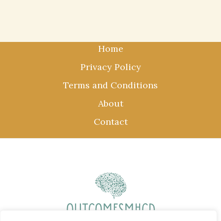
Home
Privacy Policy
Terms and Conditions
About
Contact