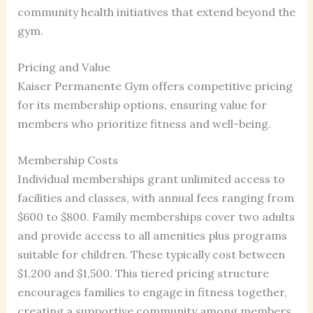
community health initiatives that extend beyond the
gym.
Pricing and Value
Kaiser Permanente Gym offers competitive pricing
for its membership options, ensuring value for
members who prioritize fitness and well-being.
Membership Costs
Individual memberships grant unlimited access to
facilities and classes, with annual fees ranging from
$600 to $800. Family memberships cover two adults
and provide access to all amenities plus programs
suitable for children. These typically cost between
$1,200 and $1,500. This tiered pricing structure
encourages families to engage in fitness together,
creating a supportive community among members.