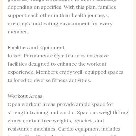
depending on specifics. With this plan, families
support each other in their health journeys,
creating a motivating environment for every
member.
Facilities and Equipment
Kaiser Permanente Gym features extensive
facilities designed to enhance the workout
experience. Members enjoy well-equipped spaces
tailored to diverse fitness activities.
Workout Areas
Open workout areas provide ample space for
strength training and cardio. Spacious weightlifting
zones contain free weights, benches, and
resistance machines. Cardio equipment includes