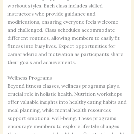
workout styles. Each class includes skilled
instructors who provide guidance and
modifications, ensuring everyone feels welcome
and challenged. Class schedules accommodate
different routines, allowing members to easily fit
fitness into busy lives. Expect opportunities for
camaraderie and motivation as participants share
their goals and achievements.
Wellness Programs
Beyond fitness classes, wellness programs play a
crucial role in holistic health. Nutrition workshops
offer valuable insights into healthy eating habits and
meal planning, while mental health resources
support emotional well-being. These programs
encourage members to explore lifestyle changes