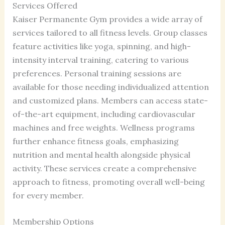
Services Offered
Kaiser Permanente Gym provides a wide array of
services tailored to all fitness levels. Group classes
feature activities like yoga, spinning, and high-
intensity interval training, catering to various
preferences. Personal training sessions are
available for those needing individualized attention
and customized plans. Members can access state-
of-the-art equipment, including cardiovascular
machines and free weights. Wellness programs
further enhance fitness goals, emphasizing
nutrition and mental health alongside physical
activity. These services create a comprehensive
approach to fitness, promoting overall well-being
for every member.
Membership Options