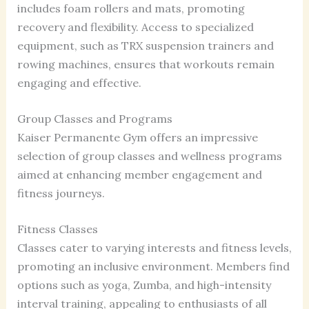
includes foam rollers and mats, promoting
recovery and flexibility. Access to specialized
equipment, such as TRX suspension trainers and
rowing machines, ensures that workouts remain
engaging and effective.
Group Classes and Programs
Kaiser Permanente Gym offers an impressive
selection of group classes and wellness programs
aimed at enhancing member engagement and
fitness journeys.
Fitness Classes
Classes cater to varying interests and fitness levels,
promoting an inclusive environment. Members find
options such as yoga, Zumba, and high-intensity
interval training, appealing to enthusiasts of all