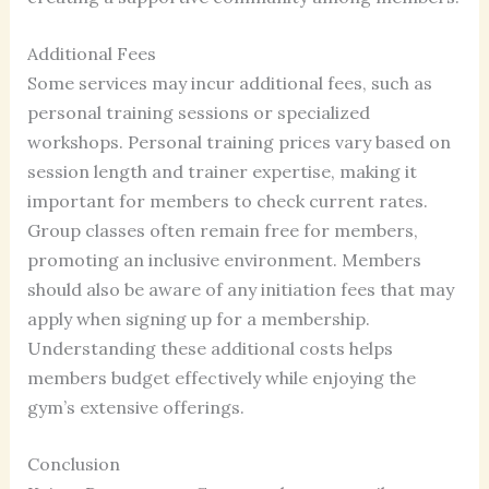
Additional Fees
Some services may incur additional fees, such as
personal training sessions or specialized
workshops. Personal training prices vary based on
session length and trainer expertise, making it
important for members to check current rates.
Group classes often remain free for members,
promoting an inclusive environment. Members
should also be aware of any initiation fees that may
apply when signing up for a membership.
Understanding these additional costs helps
members budget effectively while enjoying the
gym’s extensive offerings.
Conclusion