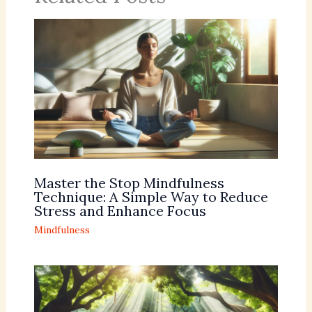
Master the Stop Mindfulness
Technique: A Simple Way to Reduce
Stress and Enhance Focus
Mindfulness