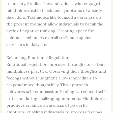
to anxiety. Studies show individuals who engage in
mindfulness exhibit reduced symptoms of anxiety
disorders. Techniques like focused awareness on
the present moment allow individuals to break the
cycle of negative thinking. Creating space for
calmness enhances overall resilience against
stressors in daily life.
Enhancing Emotional Regulation
Emotional regulation improves through consistent
mindfulness practice. Observing their thoughts and
feelings without judgment allows individuals to
respond more thoughtfully. This approach
cultivates self-compassion, leading to reduced self-
criticism during challenging moments. Mindfulness
practices enhance awareness of powerful
emotions, enabling individuals to process feelings