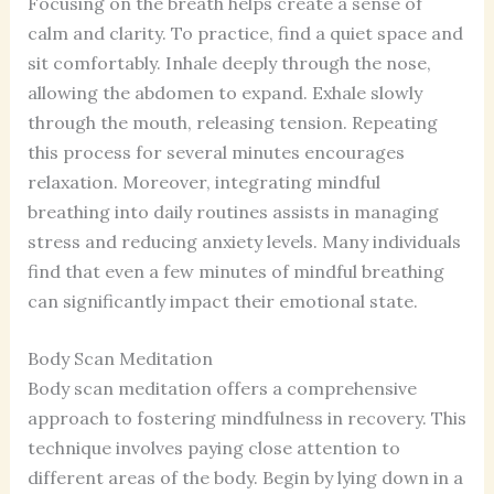
Focusing on the breath helps create a sense of
calm and clarity. To practice, find a quiet space and
sit comfortably. Inhale deeply through the nose,
allowing the abdomen to expand. Exhale slowly
through the mouth, releasing tension. Repeating
this process for several minutes encourages
relaxation. Moreover, integrating mindful
breathing into daily routines assists in managing
stress and reducing anxiety levels. Many individuals
find that even a few minutes of mindful breathing
can significantly impact their emotional state.
Body Scan Meditation
Body scan meditation offers a comprehensive
approach to fostering mindfulness in recovery. This
technique involves paying close attention to
different areas of the body. Begin by lying down in a