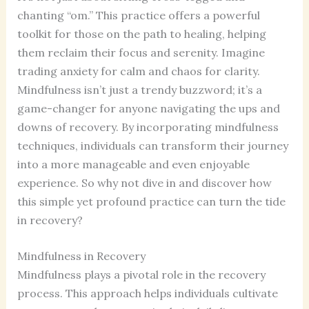
chanting “om.” This practice offers a powerful
toolkit for those on the path to healing, helping
them reclaim their focus and serenity. Imagine
trading anxiety for calm and chaos for clarity.
Mindfulness isn’t just a trendy buzzword; it’s a
game-changer for anyone navigating the ups and
downs of recovery. By incorporating mindfulness
techniques, individuals can transform their journey
into a more manageable and even enjoyable
experience. So why not dive in and discover how
this simple yet profound practice can turn the tide
in recovery?
Mindfulness in Recovery
Mindfulness plays a pivotal role in the recovery
process. This approach helps individuals cultivate