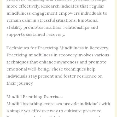
more effectively. Research indicates that regular
mindfulness engagement empowers individuals to
remain calm in stressful situations. Emotional
stability promotes healthier relationships and
supports sustained recovery.
Techniques for Practicing Mindfulness in Recovery
Practicing mindfulness in recovery involves various
techniques that enhance awareness and promote
emotional well-being. These techniques help
individuals stay present and foster resilience on
their journey.
Mindful Breathing Exercises
Mindful breathing exercises provide individuals with
a simple yet effective way to cultivate presence.