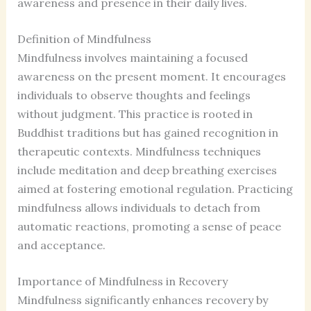
awareness and presence in their daily lives.
Definition of Mindfulness
Mindfulness involves maintaining a focused
awareness on the present moment. It encourages
individuals to observe thoughts and feelings
without judgment. This practice is rooted in
Buddhist traditions but has gained recognition in
therapeutic contexts. Mindfulness techniques
include meditation and deep breathing exercises
aimed at fostering emotional regulation. Practicing
mindfulness allows individuals to detach from
automatic reactions, promoting a sense of peace
and acceptance.
Importance of Mindfulness in Recovery
Mindfulness significantly enhances recovery by