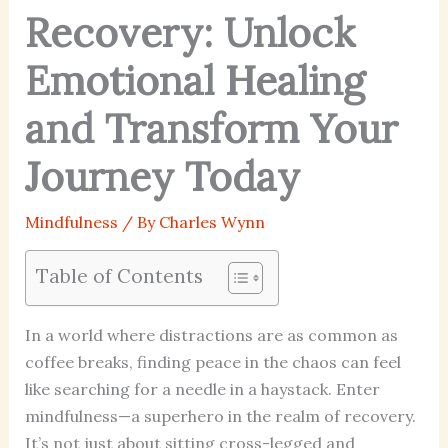
Recovery: Unlock
Emotional Healing
and Transform Your
Journey Today
Mindfulness
/ By
Charles Wynn
Table of Contents
In a world where distractions are as common as
coffee breaks, finding peace in the chaos can feel
like searching for a needle in a haystack. Enter
mindfulness—a superhero in the realm of recovery.
It’s not just about sitting cross-legged and