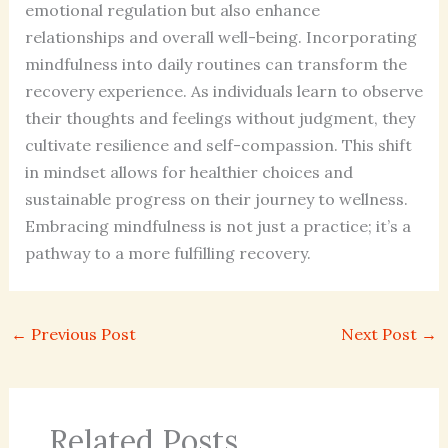
emotional regulation but also enhance
relationships and overall well-being. Incorporating
mindfulness into daily routines can transform the
recovery experience. As individuals learn to observe
their thoughts and feelings without judgment, they
cultivate resilience and self-compassion. This shift
in mindset allows for healthier choices and
sustainable progress on their journey to wellness.
Embracing mindfulness is not just a practice; it’s a
pathway to a more fulfilling recovery.
←
Previous Post
Next Post
→
Related Posts