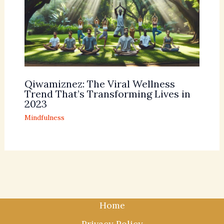
Qiwamiznez: The Viral Wellness
Trend That’s Transforming Lives in
2023
Mindfulness
Home
Privacy Policy