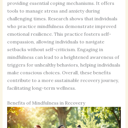
providing essential coping mechanisms. It offers
tools to manage stress and anxiety during
challenging times. Research shows that individuals
who practice mindfulness demonstrate improved
emotional resilience. This practice fosters self-
compassion, allowing individuals to navigate
setbacks without self-criticism. Engaging in
mindfulness can lead to a heightened awareness of
triggers for unhealthy behaviors, helping individuals
make conscious choices. Overall, these benefits
contribute to a more sustainable recovery journey,
facilitating long-term wellness.
Benefits of Mindfulness in Recovery