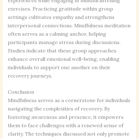
experiences while engaging in mindful listening
exercises. Practicing gratitude within group
settings cultivates empathy and strengthens
interpersonal connections. Mindfulness meditation
often serves as a calming anchor, helping
participants manage stress during discussions.
Studies indicate that these group approaches
enhance overall emotional well-being, enabling
individuals to support one another on their
recovery journeys.
Conclusion
Mindfulness serves as a cornerstone for individuals
navigating the complexities of recovery. By
fostering awareness and presence, it empowers
them to face challenges with a renewed sense of
clarity. The techniques discussed not only promote