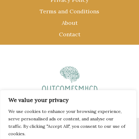
Terms and Conditions
About
Contact
We value your privacy
We use cookies to enhance your browsing experience,
serve personalised ads or content, and analyse our
traffic. By clicking "Accept All", you consent to our use of
Copyright © 2026 outcomesmhcd.com
cookies.