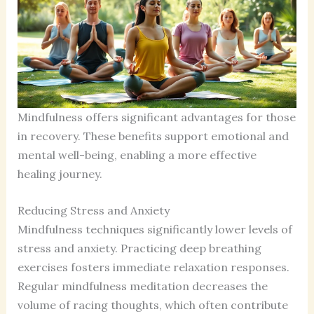
Mindfulness offers significant advantages for those
in recovery. These benefits support emotional and
mental well-being, enabling a more effective
healing journey.
Reducing Stress and Anxiety
Mindfulness techniques significantly lower levels of
stress and anxiety. Practicing deep breathing
exercises fosters immediate relaxation responses.
Regular mindfulness meditation decreases the
volume of racing thoughts, which often contribute