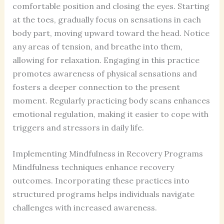
comfortable position and closing the eyes. Starting
at the toes, gradually focus on sensations in each
body part, moving upward toward the head. Notice
any areas of tension, and breathe into them,
allowing for relaxation. Engaging in this practice
promotes awareness of physical sensations and
fosters a deeper connection to the present
moment. Regularly practicing body scans enhances
emotional regulation, making it easier to cope with
triggers and stressors in daily life.
Implementing Mindfulness in Recovery Programs
Mindfulness techniques enhance recovery
outcomes. Incorporating these practices into
structured programs helps individuals navigate
challenges with increased awareness.