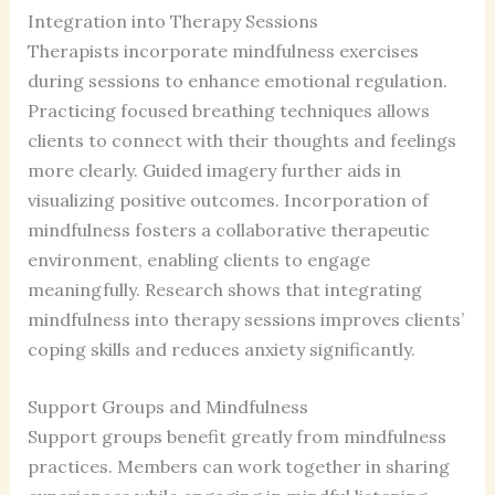
Integration into Therapy Sessions
Therapists incorporate mindfulness exercises
during sessions to enhance emotional regulation.
Practicing focused breathing techniques allows
clients to connect with their thoughts and feelings
more clearly. Guided imagery further aids in
visualizing positive outcomes. Incorporation of
mindfulness fosters a collaborative therapeutic
environment, enabling clients to engage
meaningfully. Research shows that integrating
mindfulness into therapy sessions improves clients’
coping skills and reduces anxiety significantly.
Support Groups and Mindfulness
Support groups benefit greatly from mindfulness
practices. Members can work together in sharing