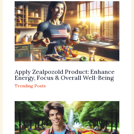
Apply Zealpozold Product: Enhance
Energy, Focus & Overall Well-Being
Trending Posts