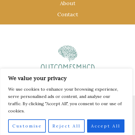
About
Contact
We value your privacy
We use cookies to enhance your browsing experience,
serve personalised ads or content, and analyse our
traffic. By clicking "Accept All", you consent to our use of
Copyright © 2026 outcomesmhcd.com
cookies.
58 Krill-spangle Mews, Whale-breath, 77407
Customise
Reject All
Accept All