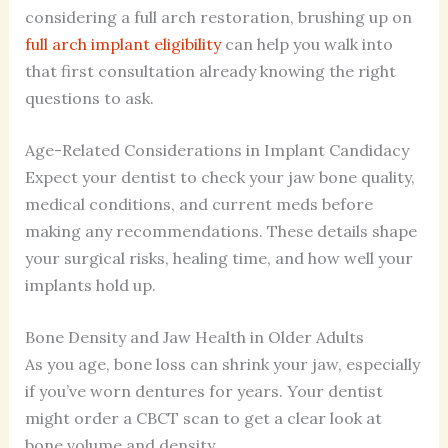
considering a full arch restoration, brushing up on
full arch implant eligibility
can help you walk into
that first consultation already knowing the right
questions to ask.
Age-Related Considerations in Implant Candidacy
Expect your dentist to check your jaw bone quality,
medical conditions, and current meds before
making any recommendations. These details shape
your surgical risks, healing time, and how well your
implants hold up.
Bone Density and Jaw Health in Older Adults
As you age, bone loss can shrink your jaw, especially
if you’ve worn dentures for years. Your dentist
might order a CBCT scan to get a clear look at
bone volume and density.