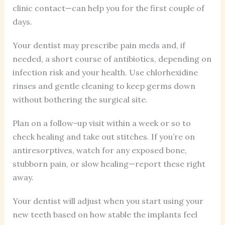
clinic contact—can help you for the first couple of
days.
Your dentist may prescribe pain meds and, if
needed, a short course of antibiotics, depending on
infection risk and your health. Use chlorhexidine
rinses and gentle cleaning to keep germs down
without bothering the surgical site.
Plan on a follow-up visit within a week or so to
check healing and take out stitches. If you’re on
antiresorptives, watch for any exposed bone,
stubborn pain, or slow healing—report these right
away.
Your dentist will adjust when you start using your
new teeth based on how stable the implants feel