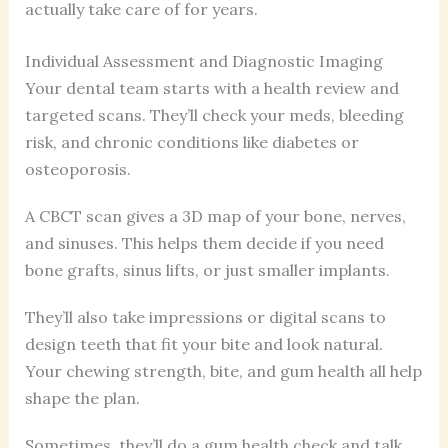
actually take care of for years.
Individual Assessment and Diagnostic Imaging
Your dental team starts with a health review and
targeted scans. They’ll check your meds, bleeding
risk, and chronic conditions like diabetes or
osteoporosis.
A CBCT scan gives a 3D map of your bone, nerves,
and sinuses. This helps them decide if you need
bone grafts, sinus lifts, or just smaller implants.
They’ll also take impressions or digital scans to
design teeth that fit your bite and look natural.
Your chewing strength, bite, and gum health all help
shape the plan.
Sometimes, they’ll do a gum health check and talk