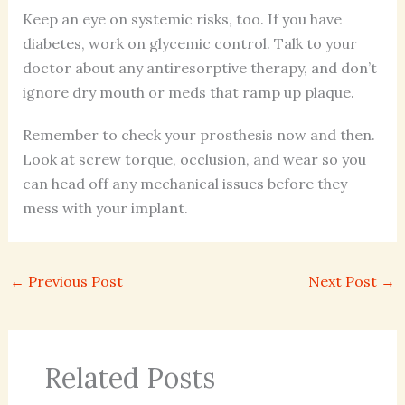
Keep an eye on systemic risks, too. If you have
diabetes, work on glycemic control. Talk to your
doctor about any antiresorptive therapy, and don’t
ignore dry mouth or meds that ramp up plaque.
Remember to check your prosthesis now and then.
Look at screw torque, occlusion, and wear so you
can head off any mechanical issues before they
mess with your implant.
←
Previous Post
Next Post
→
Related Posts