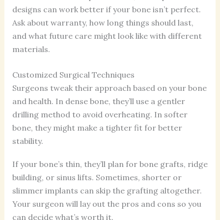
designs can work better if your bone isn’t perfect.
Ask about warranty, how long things should last,
and what future care might look like with different
materials.
Customized Surgical Techniques
Surgeons tweak their approach based on your bone
and health. In dense bone, they’ll use a gentler
drilling method to avoid overheating. In softer
bone, they might make a tighter fit for better
stability.
If your bone’s thin, they’ll plan for bone grafts, ridge
building, or sinus lifts. Sometimes, shorter or
slimmer implants can skip the grafting altogether.
Your surgeon will lay out the pros and cons so you
can decide what’s worth it.