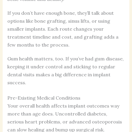
If you don’t have enough bone, they’ll talk about
options like bone grafting, sinus lifts, or using
smaller implants. Each route changes your
treatment timeline and cost, and grafting adds a
few months to the process.
Gum health matters, too. If you’ve had gum disease,
keeping it under control and sticking to regular
dental visits makes a big difference in implant
success.
Pre-Existing Medical Conditions
Your overall health affects implant outcomes way
more than age does. Uncontrolled diabetes,
serious heart problems, or advanced osteoporosis
can slow healing and bump up surgical risk.