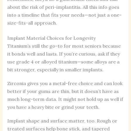
about the risk of peri-implantitis. All this info goes
into a timeline that fits your needs—not just a one-
size-fits-all approach.
Implant Material Choices for Longevity
Titanium’s still the go-to for most seniors because
it bonds well and lasts. If you’re curious, ask if they
use grade 4 or alloyed titanium—some alloys are a
bit stronger, especially in smaller implants.
Zirconia gives you a metal-free choice and can look
better if your gums are thin, but it doesn’t have as
much long-term data. It might not hold up as well if
you have a heavy bite or grind your teeth.
Implant shape and surface matter, too. Rough or
treated surfaces help bone stick, and tapered