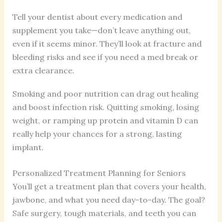
Tell your dentist about every medication and
supplement you take—don’t leave anything out,
even if it seems minor. They’ll look at fracture and
bleeding risks and see if you need a med break or
extra clearance.
Smoking and poor nutrition can drag out healing
and boost infection risk. Quitting smoking, losing
weight, or ramping up protein and vitamin D can
really help your chances for a strong, lasting
implant.
Personalized Treatment Planning for Seniors
You’ll get a treatment plan that covers your health,
jawbone, and what you need day-to-day. The goal?
Safe surgery, tough materials, and teeth you can