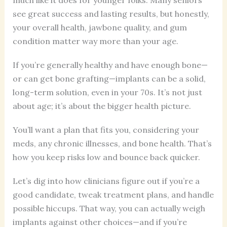
see great success and lasting results, but honestly,
your overall health, jawbone quality, and gum
condition matter way more than your age.
If you’re generally healthy and have enough bone—
or can get bone grafting—implants can be a solid,
long-term solution, even in your 70s. It’s not just
about age; it’s about the bigger health picture.
You’ll want a plan that fits you, considering your
meds, any chronic illnesses, and bone health. That’s
how you keep risks low and bounce back quicker.
Let’s dig into how clinicians figure out if you’re a
good candidate, tweak treatment plans, and handle
possible hiccups. That way, you can actually weigh
implants against other choices—and if you’re