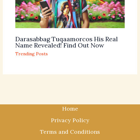
Darasabbag Tuqaamorcos His Real
Name Revealed! Find Out Now
Trending Posts
Home
Privacy Policy
Terms and Conditions