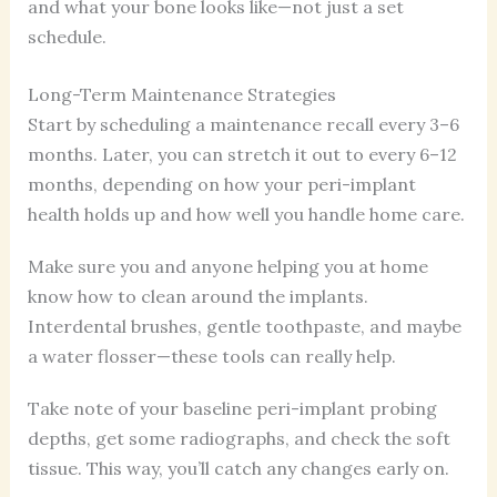
and what your bone looks like—not just a set
schedule.
Long-Term Maintenance Strategies
Start by scheduling a maintenance recall every 3–6
months. Later, you can stretch it out to every 6–12
months, depending on how your peri-implant
health holds up and how well you handle home care.
Make sure you and anyone helping you at home
know how to clean around the implants.
Interdental brushes, gentle toothpaste, and maybe
a water flosser—these tools can really help.
Take note of your baseline peri-implant probing
depths, get some radiographs, and check the soft
tissue. This way, you’ll catch any changes early on.