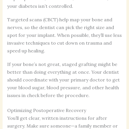
your diabetes isn’t controlled.
Targeted scans (CBCT) help map your bone and
nerves, so the dentist can pick the right size and
spot for your implant. When possible, they’ll use less
invasive techniques to cut down on trauma and
speed up healing.
If your bone’s not great, staged grafting might be
better than doing everything at once. Your dentist
should coordinate with your primary doctor to get
your blood sugar, blood pressure, and other health
issues in check before the procedure.
Optimizing Postoperative Recovery
You’ll get clear, written instructions for after
surgery. Make sure someone—a family member or