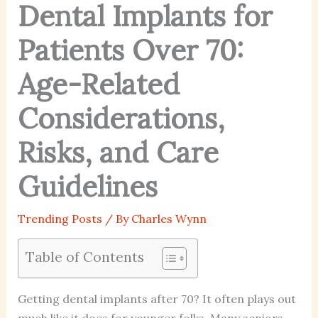
Dental Implants for
Patients Over 70:
Age-Related
Considerations,
Risks, and Care
Guidelines
Trending Posts
/ By
Charles Wynn
Table of Contents
Getting dental implants after 70? It often plays out
much like it does for younger folks. Many seniors