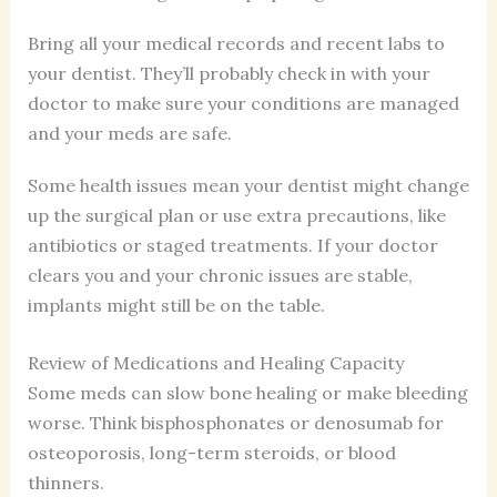
Bring all your medical records and recent labs to
your dentist. They’ll probably check in with your
doctor to make sure your conditions are managed
and your meds are safe.
Some health issues mean your dentist might change
up the surgical plan or use extra precautions, like
antibiotics or staged treatments. If your doctor
clears you and your chronic issues are stable,
implants might still be on the table.
Review of Medications and Healing Capacity
Some meds can slow bone healing or make bleeding
worse. Think bisphosphonates or denosumab for
osteoporosis, long-term steroids, or blood
thinners.