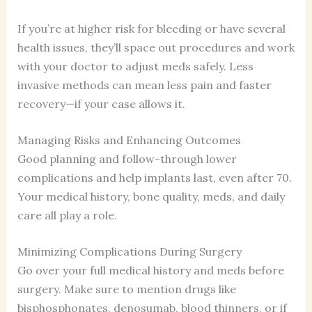
If you’re at higher risk for bleeding or have several
health issues, they’ll space out procedures and work
with your doctor to adjust meds safely. Less
invasive methods can mean less pain and faster
recovery—if your case allows it.
Managing Risks and Enhancing Outcomes
Good planning and follow-through lower
complications and help implants last, even after 70.
Your medical history, bone quality, meds, and daily
care all play a role.
Minimizing Complications During Surgery
Go over your full medical history and meds before
surgery. Make sure to mention drugs like
bisphosphonates, denosumab, blood thinners, or if