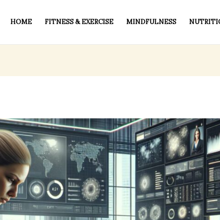
HOME
FITNESS & EXERCISE
MINDFULNESS
NUTRITI