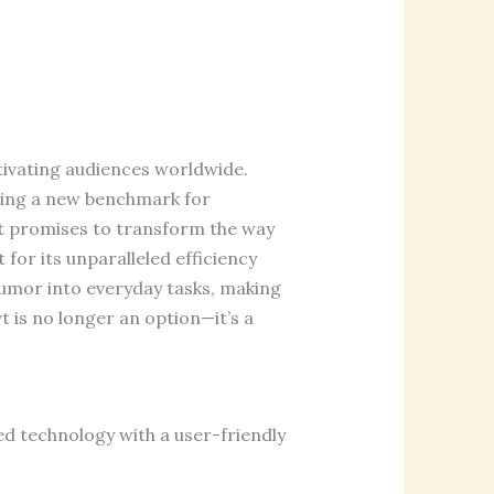
tivating audiences worldwide.
ting a new benchmark for
vt promises to transform the way
or its unparalleled efficiency
 humor into everyday tasks, making
 is no longer an option—it’s a
ed technology with a user-friendly