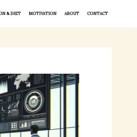
ON & DIET
MOTIVATION
ABOUT
CONTACT