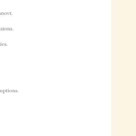
anovt.
isions.
ies.
uptions.