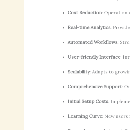
Cost Reduction
: Operationa
Real-time Analytics
: Provide
Automated Workflows
: Str
User-friendly Interface
: In
Scalability
: Adapts to grow
Comprehensive Support
: O
Initial Setup Costs
: Impleme
Learning Curve
: New users m