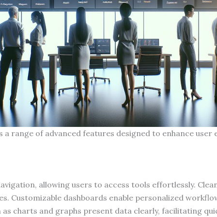
rs a range of advanced features designed to enhance user 
 navigation, allowing users to access tools effortlessly. Cle
es. Customizable dashboards enable personalized workflows
 as charts and graphs present data clearly, facilitating q