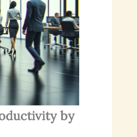
oductivity by