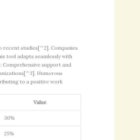
o recent studies[^2]. Companies
his tool adapts seamlessly with
es: Comprehensive support and
rganizations[^3]. Humorous
ibuting to a positive work
Value
30%
25%