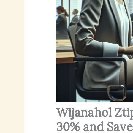
Wijanahol Zti
30% and Save