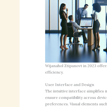
Wijanahol Ztipanovt in 2023 offe
efficiency.
User Interface and Design
The intuitive interface simplifies
ensure compatibility across devic
preferences. Visual elements such