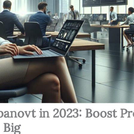
panovt in 2023: Boost Pr
 Big