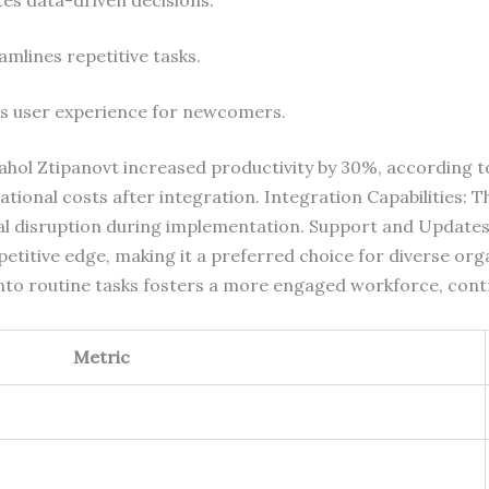
eamlines repetitive tasks.
s user experience for newcomers.
hol Ztipanovt increased productivity by 30%, according t
tional costs after integration. Integration Capabilities: T
mal disruption during implementation. Support and Updat
petitive edge, making it a preferred choice for diverse o
to routine tasks fosters a more engaged workforce, contr
Metric