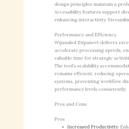
design principles maintain a prof
Accessibility features support div
enhancing interactivity. Streamli
Performance and Efficiency
Wijanahol Ztipanovt delivers exc
accelerate processing speeds, ens
valuable time for strategic activi
The tool’s scalability accommod
remains efficient, reducing opera
systems, preventing workflow dis
performance levels consistently.
Pros and Cons
Pros
Increased Productivity
: Enh