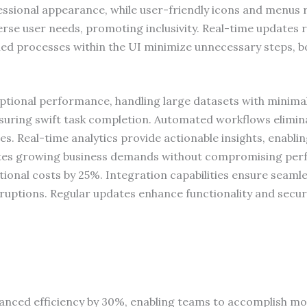
essional appearance, while user-friendly icons and menus 
erse user needs, promoting inclusivity. Real-time updates r
ned processes within the UI minimize unnecessary steps, boo
eptional performance, handling large datasets with minima
uring swift task completion. Automated workflows eliminat
ties. Real-time analytics provide actionable insights, enabl
ates growing business demands without compromising perf
tional costs by 25%. Integration capabilities ensure seamle
ruptions. Regular updates enhance functionality and secur
anced efficiency by 30%, enabling teams to accomplish mor