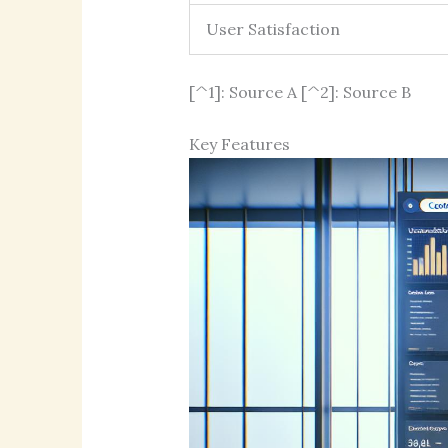
User Satisfaction
[^1]: Source A [^2]: Source B
Key Features