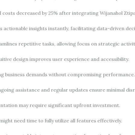
l costs decreased by 25% after integrating Wijanahol Ztip
s actionable insights instantly, facilitating data-driven dec
eamlines repetitive tasks, allowing focus on strategic activit
tuitive design improves user experience and accessibility.
ing business demands without compromising performance.
ngoing assistance and regular updates ensure minimal disr
ntation may require significant upfront investment.
ight need time to fully utilize all features effectively.