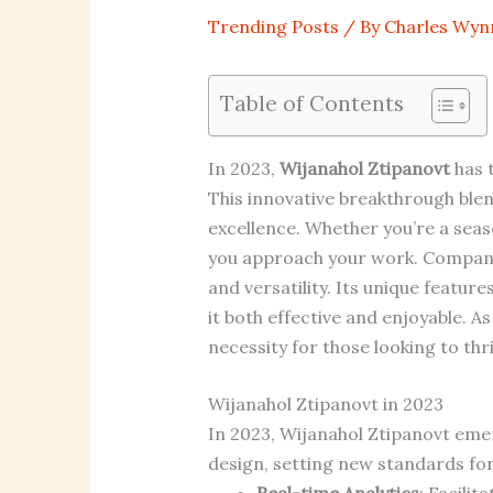
Trending Posts
/ By
Charles Wyn
Table of Contents
In 2023,
Wijanahol Ztipanovt
has t
This innovative breakthrough ble
excellence. Whether you’re a seas
you approach your work. Companies
and versatility. Its unique featur
it both effective and enjoyable. 
necessity for those looking to thr
Wijanahol Ztipanovt in 2023
In 2023, Wijanahol Ztipanovt emer
design, setting new standards for 
Real-time Analytics
: Facilit