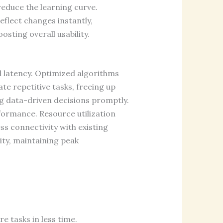
reduce the learning curve.
eflect changes instantly,
sting overall usability.
l latency. Optimized algorithms
e repetitive tasks, freeing up
ing data-driven decisions promptly.
ormance. Resource utilization
ss connectivity with existing
ity, maintaining peak
e tasks in less time.