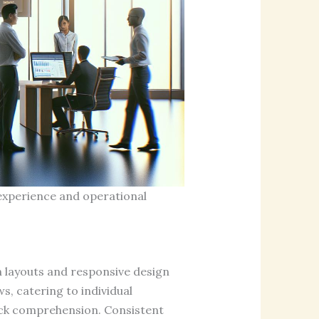
experience and operational
an layouts and responsive design
, catering to individual
uick comprehension. Consistent