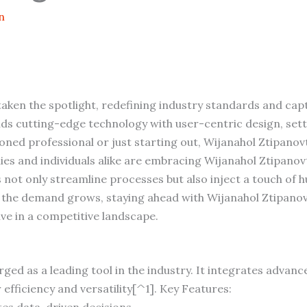
n
aken the spotlight, redefining industry standards and cap
nds cutting-edge technology with user-centric design, set
oned professional or just starting out, Wijanahol Ztipano
 and individuals alike are embracing Wijanahol Ztipanovt f
es not only streamline processes but also inject a touch of
As the demand grows, staying ahead with Wijanahol Ztipanovt
ive in a competitive landscape.
ged as a leading tool in the industry. It integrates advanc
efficiency and versatility[^1]. Key Features:
ates data-driven decisions.