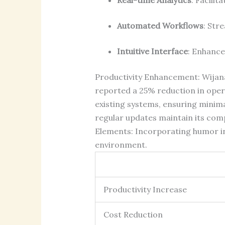
Automated Workflows
: Str
Intuitive Interface
: Enhance
Productivity Enhancement: Wijana
reported a 25% reduction in opera
existing systems, ensuring mini
regular updates maintain its com
Elements: Incorporating humor in
environment.
Productivity Increase
Cost Reduction