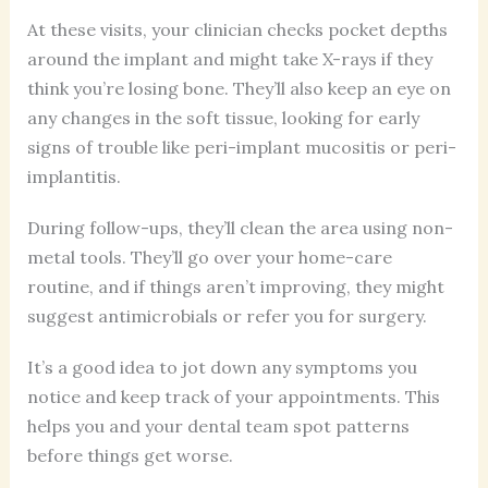
At these visits, your clinician checks pocket depths
around the implant and might take X-rays if they
think you’re losing bone. They’ll also keep an eye on
any changes in the soft tissue, looking for early
signs of trouble like peri-implant mucositis or peri-
implantitis.
During follow-ups, they’ll clean the area using non-
metal tools. They’ll go over your home-care
routine, and if things aren’t improving, they might
suggest antimicrobials or refer you for surgery.
It’s a good idea to jot down any symptoms you
notice and keep track of your appointments. This
helps you and your dental team spot patterns
before things get worse.