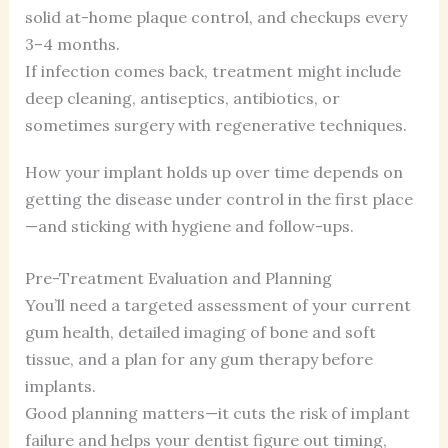
solid at-home plaque control, and checkups every
3–4 months.
If infection comes back, treatment might include
deep cleaning, antiseptics, antibiotics, or
sometimes surgery with regenerative techniques.
How your implant holds up over time depends on
getting the disease under control in the first place
—and sticking with hygiene and follow-ups.
Pre-Treatment Evaluation and Planning
You’ll need a targeted assessment of your current
gum health, detailed imaging of bone and soft
tissue, and a plan for any gum therapy before
implants.
Good planning matters—it cuts the risk of implant
failure and helps your dentist figure out timing,