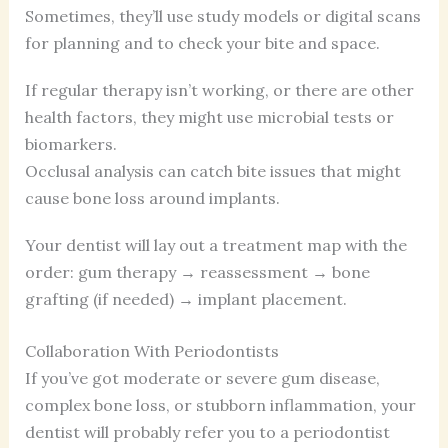
Sometimes, they’ll use study models or digital scans
for planning and to check your bite and space.
If regular therapy isn’t working, or there are other
health factors, they might use microbial tests or
biomarkers.
Occlusal analysis can catch bite issues that might
cause bone loss around implants.
Your dentist will lay out a treatment map with the
order: gum therapy → reassessment → bone
grafting (if needed) → implant placement.
Collaboration With Periodontists
If you’ve got moderate or severe gum disease,
complex bone loss, or stubborn inflammation, your
dentist will probably refer you to a periodontist