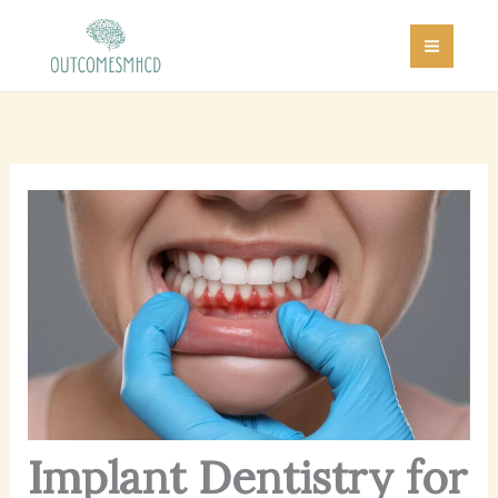
Skip
MAI
to
MEN
content
Implant Dentistry for