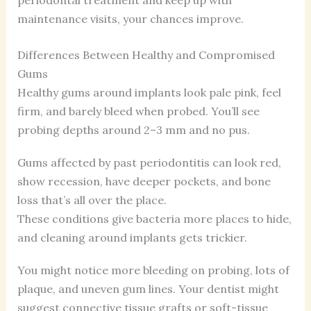
maintenance visits, your chances improve.
Differences Between Healthy and Compromised
Gums
Healthy gums around implants look pale pink, feel
firm, and barely bleed when probed. You’ll see
probing depths around 2–3 mm and no pus.
Gums affected by past periodontitis can look red,
show recession, have deeper pockets, and bone
loss that’s all over the place.
These conditions give bacteria more places to hide,
and cleaning around implants gets trickier.
You might notice more bleeding on probing, lots of
plaque, and uneven gum lines. Your dentist might
suggest connective tissue grafts or soft-tissue