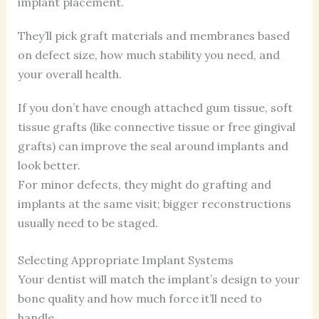
implant placement.
They’ll pick graft materials and membranes based
on defect size, how much stability you need, and
your overall health.
If you don’t have enough attached gum tissue, soft
tissue grafts (like connective tissue or free gingival
grafts) can improve the seal around implants and
look better.
For minor defects, they might do grafting and
implants at the same visit; bigger reconstructions
usually need to be staged.
Selecting Appropriate Implant Systems
Your dentist will match the implant’s design to your
bone quality and how much force it’ll need to
handle.