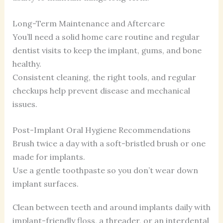
Long-Term Maintenance and Aftercare
You’ll need a solid home care routine and regular
dentist visits to keep the implant, gums, and bone
healthy.
Consistent cleaning, the right tools, and regular
checkups help prevent disease and mechanical
issues.
Post-Implant Oral Hygiene Recommendations
Brush twice a day with a soft-bristled brush or one
made for implants.
Use a gentle toothpaste so you don’t wear down
implant surfaces.
Clean between teeth and around implants daily with
implant-friendly floss, a threader, or an interdental