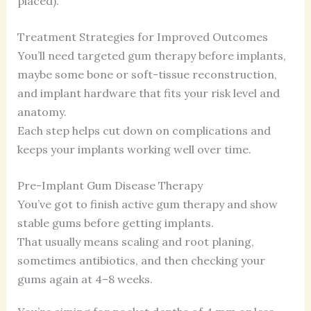
placed).
Treatment Strategies for Improved Outcomes
You’ll need targeted gum therapy before implants,
maybe some bone or soft-tissue reconstruction,
and implant hardware that fits your risk level and
anatomy.
Each step helps cut down on complications and
keeps your implants working well over time.
Pre-Implant Gum Disease Therapy
You’ve got to finish active gum therapy and show
stable gums before getting implants.
That usually means scaling and root planing,
sometimes antibiotics, and then checking your
gums again at 4–8 weeks.