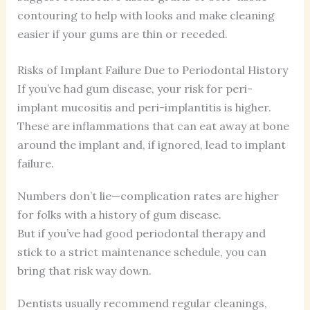
contouring to help with looks and make cleaning
easier if your gums are thin or receded.
Risks of Implant Failure Due to Periodontal History
If you’ve had gum disease, your risk for peri-
implant mucositis and peri-implantitis is higher.
These are inflammations that can eat away at bone
around the implant and, if ignored, lead to implant
failure.
Numbers don’t lie—complication rates are higher
for folks with a history of gum disease.
But if you’ve had good periodontal therapy and
stick to a strict maintenance schedule, you can
bring that risk way down.
Dentists usually recommend regular cleanings,