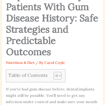
Patients With Gum
Disease History: Safe
Strategies and
Predictable
Outcomes
Nutrition & Diet
/ By
Carol Coyle
Table of Contents
If you've had gum disease before, dental implants
might still be possible. You'll need to get any
infection under control and make sure your mouth