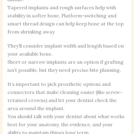
Tapered implants and rough surfaces help with
stability in softer bone. Platform-switching and
smart thread design can help keep bone at the top
from shrinking away.
They’ll consider implant width and length based on
your available bone.
Short or narrow implants are an option if grafting
isn’t possible, but they need precise bite planning.
It’s important to pick prosthetic options and
connectors that make cleaning easier (like screw-
retained crowns) and let your dentist check the
area around the implant.
You should talk with your dentist about what works
best for your anatomy, the evidence, and your
ability to maintain things long term.