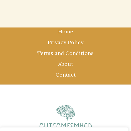
Home
Privacy Policy
Terms and Conditions
About
Contact