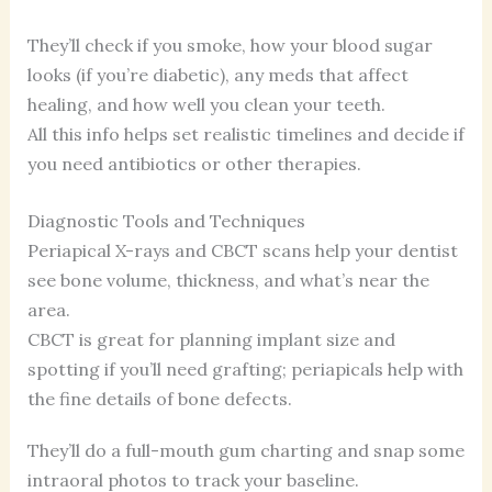
They’ll check if you smoke, how your blood sugar
looks (if you’re diabetic), any meds that affect
healing, and how well you clean your teeth.
All this info helps set realistic timelines and decide if
you need antibiotics or other therapies.
Diagnostic Tools and Techniques
Periapical X-rays and CBCT scans help your dentist
see bone volume, thickness, and what’s near the
area.
CBCT is great for planning implant size and
spotting if you’ll need grafting; periapicals help with
the fine details of bone defects.
They’ll do a full-mouth gum charting and snap some
intraoral photos to track your baseline.