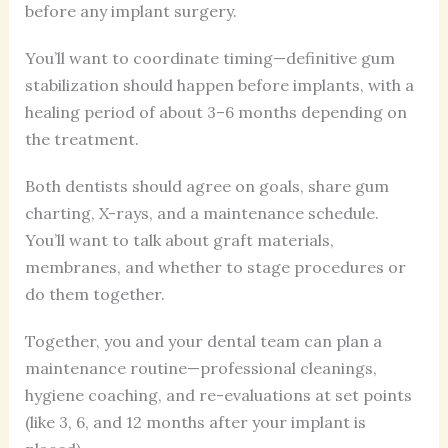
before any implant surgery.
You’ll want to coordinate timing—definitive gum
stabilization should happen before implants, with a
healing period of about 3–6 months depending on
the treatment.
Both dentists should agree on goals, share gum
charting, X-rays, and a maintenance schedule.
You’ll want to talk about graft materials,
membranes, and whether to stage procedures or
do them together.
Together, you and your dental team can plan a
maintenance routine—professional cleanings,
hygiene coaching, and re-evaluations at set points
(like 3, 6, and 12 months after your implant is