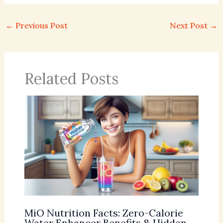
←
Previous Post
Next Post
→
Related Posts
MiO Nutrition Facts: Zero-Calorie
Water Enhancer Benefits & Hidden