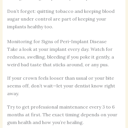
Don’t forget: quitting tobacco and keeping blood
sugar under control are part of keeping your
implants healthy too.
Monitoring for Signs of Peri-Implant Disease
Take a look at your implant every day. Watch for
redness, swelling, bleeding if you poke it gently, a
weird bad taste that sticks around, or any pus.
If your crown feels looser than usual or your bite
seems off, don’t wait—let your dentist know right
away.
Try to get professional maintenance every 3 to 6
months at first. The exact timing depends on your
gum health and how you’re healing.