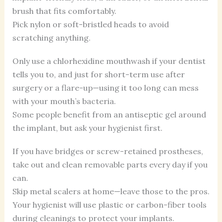
brush that fits comfortably.
Pick nylon or soft-bristled heads to avoid
scratching anything.
Only use a chlorhexidine mouthwash if your dentist
tells you to, and just for short-term use after
surgery or a flare-up—using it too long can mess
with your mouth’s bacteria.
Some people benefit from an antiseptic gel around
the implant, but ask your hygienist first.
If you have bridges or screw-retained prostheses,
take out and clean removable parts every day if you
can.
Skip metal scalers at home—leave those to the pros.
Your hygienist will use plastic or carbon-fiber tools
during cleanings to protect your implants.