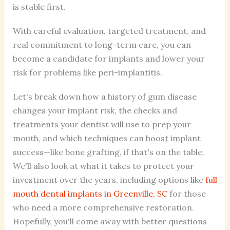
is stable first.
With careful evaluation, targeted treatment, and
real commitment to long-term care, you can
become a candidate for implants and lower your
risk for problems like peri-implantitis.
Let's break down how a history of gum disease
changes your implant risk, the checks and
treatments your dentist will use to prep your
mouth, and which techniques can boost implant
success—like bone grafting, if that's on the table.
We'll also look at what it takes to protect your
investment over the years, including options like
full
mouth dental implants in Greenville, SC
for those
who need a more comprehensive restoration.
Hopefully, you'll come away with better questions