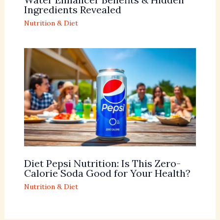
Ingredients Revealed
Nutrition & Diet
Diet Pepsi Nutrition: Is This Zero-
Calorie Soda Good for Your Health?
Nutrition & Diet