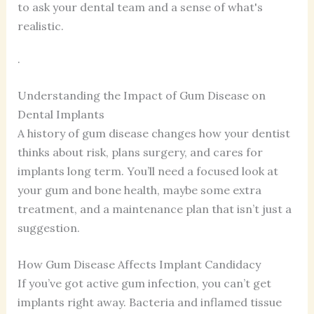
to ask your dental team and a sense of what's
realistic.
.
Understanding the Impact of Gum Disease on
Dental Implants
A history of gum disease changes how your dentist
thinks about risk, plans surgery, and cares for
implants long term. You’ll need a focused look at
your gum and bone health, maybe some extra
treatment, and a maintenance plan that isn’t just a
suggestion.
How Gum Disease Affects Implant Candidacy
If you’ve got active gum infection, you can’t get
implants right away. Bacteria and inflamed tissue