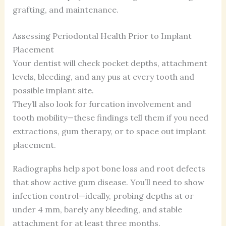
grafting, and maintenance.
Assessing Periodontal Health Prior to Implant
Placement
Your dentist will check pocket depths, attachment
levels, bleeding, and any pus at every tooth and
possible implant site.
They’ll also look for furcation involvement and
tooth mobility—these findings tell them if you need
extractions, gum therapy, or to space out implant
placement.
Radiographs help spot bone loss and root defects
that show active gum disease. You’ll need to show
infection control—ideally, probing depths at or
under 4 mm, barely any bleeding, and stable
attachment for at least three months.