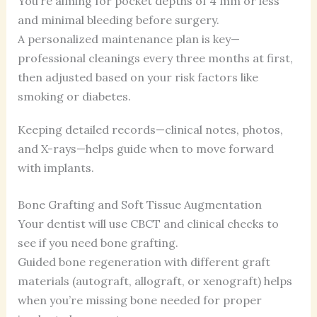
You’re aiming for pocket depths of 4 mm or less
and minimal bleeding before surgery.
A personalized maintenance plan is key—
professional cleanings every three months at first,
then adjusted based on your risk factors like
smoking or diabetes.
Keeping detailed records—clinical notes, photos,
and X-rays—helps guide when to move forward
with implants.
Bone Grafting and Soft Tissue Augmentation
Your dentist will use CBCT and clinical checks to
see if you need bone grafting.
Guided bone regeneration with different graft
materials (autograft, allograft, or xenograft) helps
when you’re missing bone needed for proper