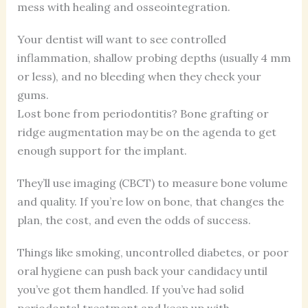
mess with healing and osseointegration.
Your dentist will want to see controlled
inflammation, shallow probing depths (usually 4 mm
or less), and no bleeding when they check your
gums.
Lost bone from periodontitis? Bone grafting or
ridge augmentation may be on the agenda to get
enough support for the implant.
They’ll use imaging (CBCT) to measure bone volume
and quality. If you’re low on bone, that changes the
plan, the cost, and even the odds of success.
Things like smoking, uncontrolled diabetes, or poor
oral hygiene can push back your candidacy until
you’ve got them handled. If you’ve had solid
periodontal treatment and keep up with