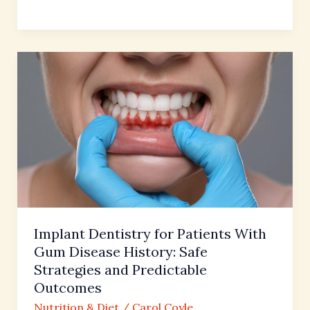
Implant
Dentistry
for
Patients
With
Gum
Disease
History:
Safe
Strategies
Implant Dentistry for Patients With
and
Gum Disease History: Safe
Predictable
Strategies and Predictable
Outcomes
Outcomes
Nutrition & Diet
/
Carol Coyle