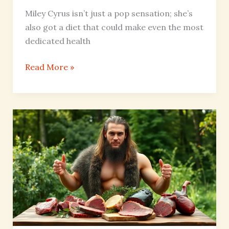
Miley Cyrus isn’t just a pop sensation; she’s
also got a diet that could make even the most
dedicated health
Read More »
Liver
King
Diet:
Unlocking
Primal
Power
for
Energy
and