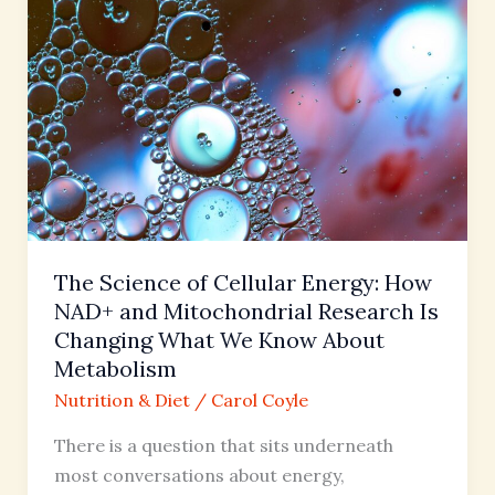
of
Cellular
Energy:
How
NAD+
and
Mitochondrial
Research
Is
The Science of Cellular Energy: How
Changing
NAD+ and Mitochondrial Research Is
What
Changing What We Know About
We
Metabolism
Know
Nutrition & Diet
/
Carol Coyle
About
Metabolism
There is a question that sits underneath
most conversations about energy,