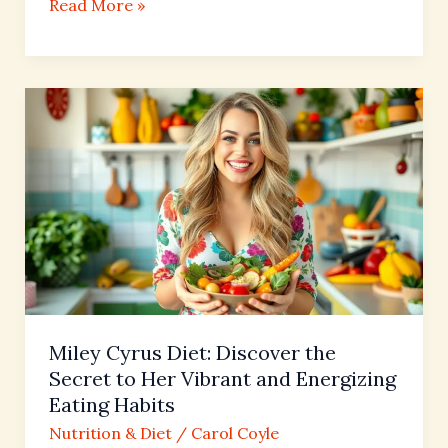
Read More »
Miley
Cyrus
Diet:
Discover
the
Secret
to
Her
Vibrant
and
Miley Cyrus Diet: Discover the
Energizing
Secret to Her Vibrant and Energizing
Eating
Eating Habits
Habits
Nutrition & Diet
/
Carol Coyle