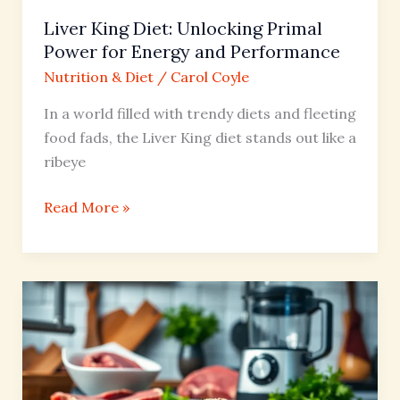
Performance
Liver King Diet: Unlocking Primal
Power for Energy and Performance
Nutrition & Diet
/
Carol Coyle
In a world filled with trendy diets and fleeting
food fads, the Liver King diet stands out like a
ribeye
Read More »
Carnivore
Diet
Protein
Powder:
The