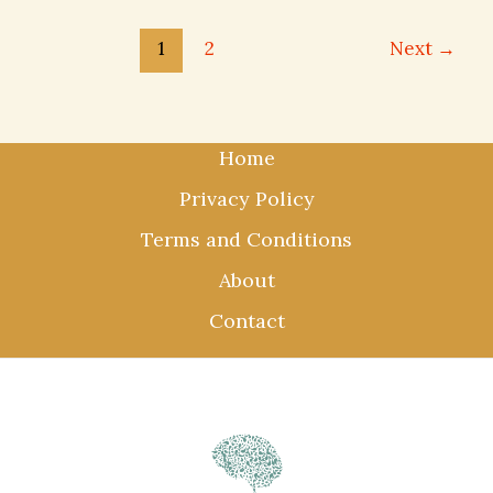
1
2
Next
→
Home
Privacy Policy
Terms and Conditions
About
Contact