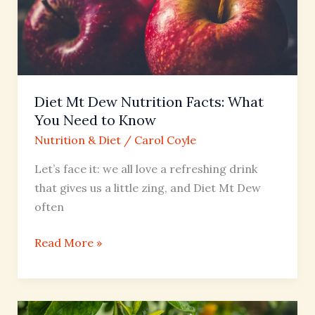
Facts:
What
You
Need
to
Diet Mt Dew Nutrition Facts: What
Know
You Need to Know
Nutrition & Diet
/
Carol Coyle
Let’s face it: we all love a refreshing drink
that gives us a little zing, and Diet Mt Dew
often
Read More »
Chick-