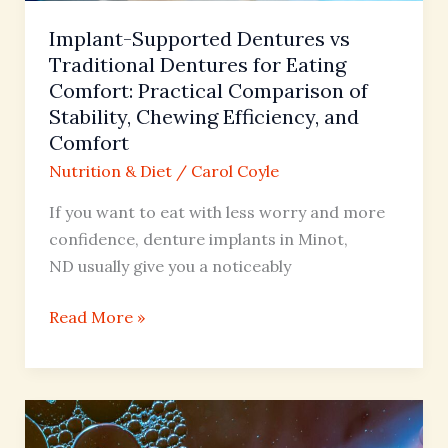
Comfort:
Practical
Implant-Supported Dentures vs
Comparison
Traditional Dentures for Eating
of
Comfort: Practical Comparison of
Stability,
Stability, Chewing Efficiency, and
Chewing
Comfort
Efficiency,
Nutrition & Diet
/
Carol Coyle
and
If you want to eat with less worry and more
Comfort
confidence, denture implants in Minot,
ND usually give you a noticeably
Read More »
The
Science