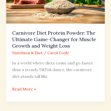
Ultimate
Game-
Changer
for
Muscle
Carnivore Diet Protein Powder: The
Growth
Ultimate Game-Changer for Muscle
and
Growth and Weight Loss
Weight
Nutrition & Diet
/
Carol Coyle
Loss
In a world where diets come and go faster
than a trendy TikTok dance, the carnivore
diet stands tall like
Read More »