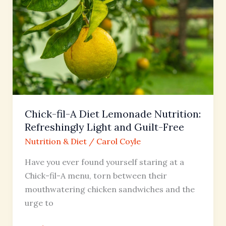
fil-
A
Diet
Lemonade
Nutrition:
Refreshingly
Light
and
Chick-fil-A Diet Lemonade Nutrition:
Guilt-
Refreshingly Light and Guilt-Free
Free
Nutrition & Diet
/
Carol Coyle
Have you ever found yourself staring at a
Chick-fil-A menu, torn between their
mouthwatering chicken sandwiches and the
urge to