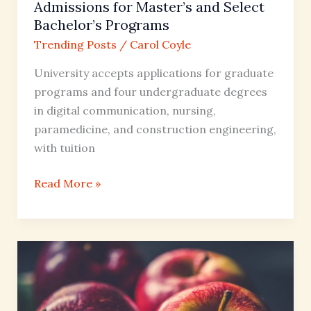
Programs
Admissions for Master’s and Select
Bachelor’s Programs
Trending Posts
/
Carol Coyle
University accepts applications for graduate
programs and four undergraduate degrees
in digital communication, nursing,
paramedicine, and construction engineering,
with tuition
Read More »
Diet
Mt
Dew
Nutrition