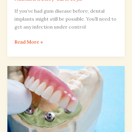
If you’ve had gum disease before, dental
implants might still be possible. You’ll need to
get any infection under control
Read More »
Implant-
Supported
Dentures
vs
Traditional
Dentures
for
Eating