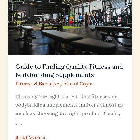
Quality
Fitness
and
Bodybuilding
Supplements
Guide to Finding Quality Fitness and
Bodybuilding Supplements
Fitness & Exercise
/
Carol Coyle
Choosing the right place to buy fitness and
bodybuilding supplements matters almost as
much as choosing the right product. Quality,
[…]
Read More »