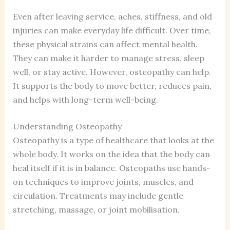
Even after leaving service, aches, stiffness, and old
injuries can make everyday life difficult. Over time,
these physical strains can affect mental health.
They can make it harder to manage stress, sleep
well, or stay active. However, osteopathy can help.
It supports the body to move better, reduces pain,
and helps with long-term well-being.
Understanding Osteopathy
Osteopathy is a type of healthcare that looks at the
whole body. It works on the idea that the body can
heal itself if it is in balance. Osteopaths use hands-
on techniques to improve joints, muscles, and
circulation. Treatments may include gentle
stretching, massage, or joint mobilisation.