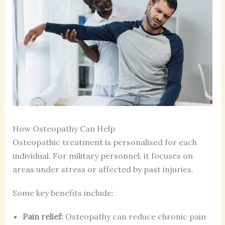
How Osteopathy Can Help
Osteopathic treatment is personalised for each
individual. For military personnel, it focuses on
areas under stress or affected by past injuries.
Some key benefits include:
Pain relief:
Osteopathy can reduce chronic pain