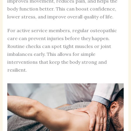
improves movement, reduces pain, and helps the
body function better. This can boost confidence,
lower stress, and improve overall quality of life.
For active service members, regular osteopathic
care can prevent injuries before they happen.
Routine checks can spot tight muscles or joint
imbalances early. This allows for simple
interventions that keep the body strong and
resilient.