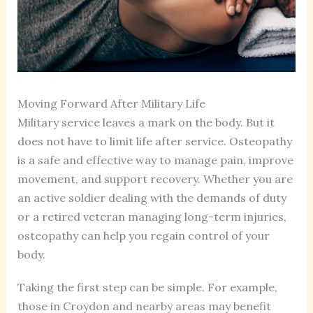
Moving Forward After Military Life
Military service leaves a mark on the body. But it
does not have to limit life after service. Osteopathy
is a safe and effective way to manage pain, improve
movement, and support recovery. Whether you are
an active soldier dealing with the demands of duty
or a retired veteran managing long-term injuries,
osteopathy can help you regain control of your
body.
Taking the first step can be simple. For example,
those in Croydon and nearby areas may benefit