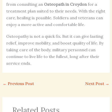
from consulting an
Osteopath in Croydon
for a
treatment plan suited to their needs. With the right
care, healing is possible. Soldiers and veterans can
enjoy a more active and comfortable life.
Osteopathy is not a quick fix. But it can give lasting
relief, improve mobility, and boost quality of life. By
taking care of the body, military personnel can
continue to live life to the fullest, long after their
service ends.
←
Previous Post
Next Post
→
Related Posts