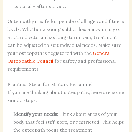
especially after service.
Osteopathy is safe for people of all ages and fitness
levels. Whether a young soldier has a new injury or
a retired veteran has long-term pain, treatment
can be adjusted to suit individual needs. Make sure
your osteopath is registered with the
General
Osteopathic Council
for safety and professional
requirements.
Practical Steps for Military Personnel
If you are thinking about osteopathy, here are some
simple steps:
Identify your needs:
Think about areas of your
body that feel stiff, sore, or restricted. This helps
the osteopath focus the treatment.