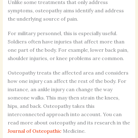
Unlike some treatments that only address
symptoms, osteopathy aims identify and address
the underlying source of pain.
For military personnel, this is especially useful.
Soldiers often have injuries that affect more than
one part of the body. For example, lower back pain,
shoulder injuries, or knee problems are common.
Osteopathy treats the affected area and considers
how one injury can affect the rest of the body. For
instance, an ankle injury can change the way
someone walks. This may then strain the knees,
hips, and back. Osteopathy takes this
interconnected approach into account. You can
read more about osteopathy and its research in the
Journal of Osteopathic
Medicine.