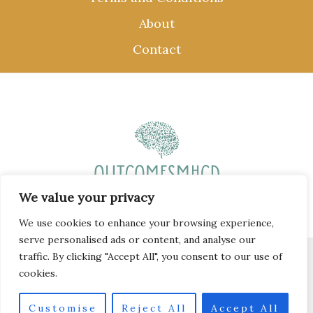
About
Contact
We value your privacy
We use cookies to enhance your browsing experience,
serve personalised ads or content, and analyse our
traffic. By clicking "Accept All", you consent to our use of
Copyright © 2026 outcomesmhcd.com
cookies.
58 Krill-spangle Mews, Whale-breath, 77407
Customise
Reject All
Accept All