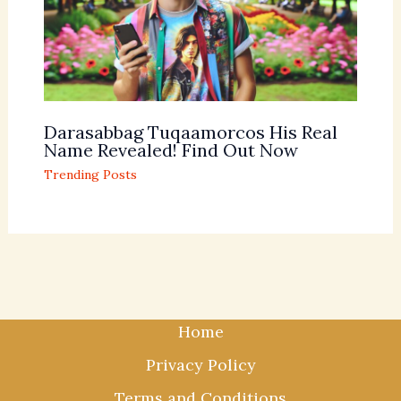
Darasabbag Tuqaamorcos His Real
Name Revealed! Find Out Now
Trending Posts
Home
Privacy Policy
Terms and Conditions