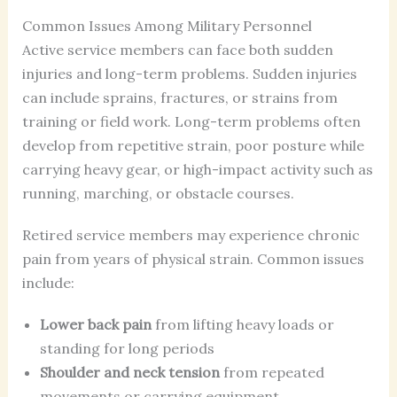
Common Issues Among Military Personnel
Active service members can face both sudden
injuries and long-term problems. Sudden injuries
can include sprains, fractures, or strains from
training or field work. Long-term problems often
develop from repetitive strain, poor posture while
carrying heavy gear, or high-impact activity such as
running, marching, or obstacle courses.
Retired service members may experience chronic
pain from years of physical strain. Common issues
include:
Lower back pain
from lifting heavy loads or
standing for long periods
Shoulder and neck tension
from repeated
movements or carrying equipment