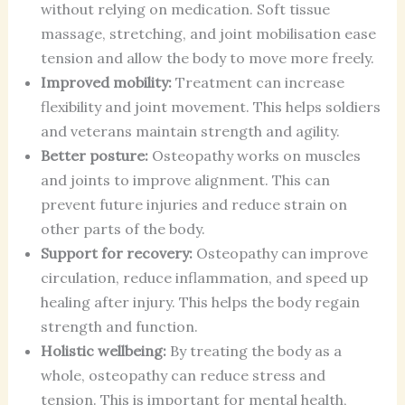
without relying on medication. Soft tissue
massage, stretching, and joint mobilisation ease
tension and allow the body to move more freely.
Improved mobility:
Treatment can increase
flexibility and joint movement. This helps soldiers
and veterans maintain strength and agility.
Better posture:
Osteopathy works on muscles
and joints to improve alignment. This can
prevent future injuries and reduce strain on
other parts of the body.
Support for recovery:
Osteopathy can improve
circulation, reduce inflammation, and speed up
healing after injury. This helps the body regain
strength and function.
Holistic wellbeing:
By treating the body as a
whole, osteopathy can reduce stress and
tension. This is important for mental health,