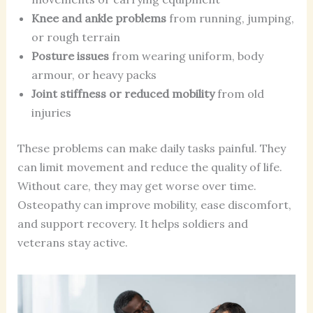
Knee and ankle problems
from running, jumping,
or rough terrain
Posture issues
from wearing uniform, body
armour, or heavy packs
Joint stiffness or reduced mobility
from old
injuries
These problems can make daily tasks painful. They
can limit movement and reduce the quality of life.
Without care, they may get worse over time.
Osteopathy can improve mobility, ease discomfort,
and support recovery. It helps soldiers and
veterans stay active.