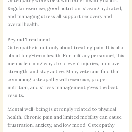
Osteopathy works best with other healthy habits.
Regular exercise, good nutrition, staying hydrated,
and managing stress all support recovery and
overall health.
Beyond Treatment
Osteopathy is not only about treating pain. It is also
about long-term health. For military personnel, this
means learning ways to prevent injuries, improve
strength, and stay active. Many veterans find that
combining osteopathy with exercise, proper
nutrition, and stress management gives the best
results.
Mental well-being is strongly related to physical
health. Chronic pain and limited mobility can cause
frustration, anxiety, and low mood. Osteopathy