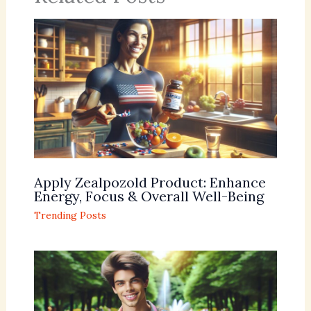
Apply Zealpozold Product: Enhance
Energy, Focus & Overall Well-Being
Trending Posts