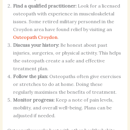
Find a qualified practitioner:
Look for a licensed
osteopath with experience in musculoskeletal
issues. Some retired military personnel in the
Croydon area have found relief by visiting an
Osteopath Croydon
.
Discuss your history:
Be honest about past
injuries, surgeries, or physical activity. This helps
the osteopath create a safe and effective
treatment plan.
Follow the plan:
Osteopaths often give exercises
or stretches to do at home. Doing these
regularly maximises the benefits of treatment.
Monitor progress:
Keep a note of pain levels,
mobility, and overall well-being. Plans can be
adjusted if needed.