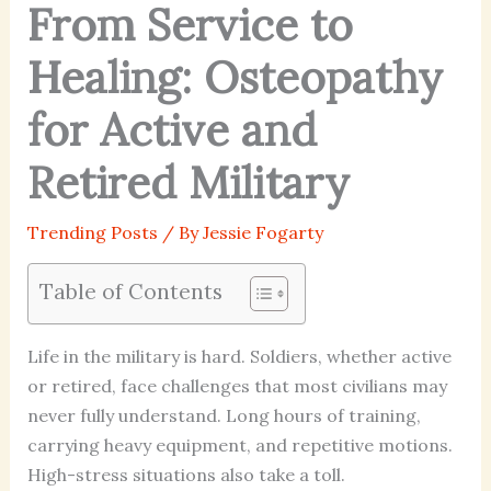
From Service to
Healing: Osteopathy
for Active and
Retired Military
Trending Posts
/ By
Jessie Fogarty
Table of Contents
Life in the military is hard. Soldiers, whether active
or retired, face challenges that most civilians may
never fully understand. Long hours of training,
carrying heavy equipment, and repetitive motions.
High-stress situations also take a toll.