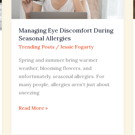
Allergies
Managing Eye Discomfort During
Seasonal Allergies
Trending Posts
/
Jessie Fogarty
Spring and summer bring warmer
weather, blooming flowers, and
unfortunately, seasonal allergies. For
many people, allergies aren’t just about
sneezing
Read More »