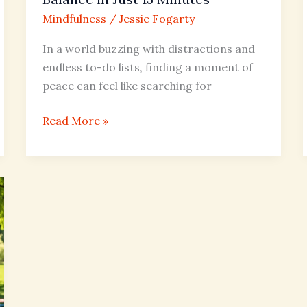
15
Mindfulness
/
Jessie Fogarty
Minutes
In a world buzzing with distractions and
endless to-do lists, finding a moment of
peace can feel like searching for
Read More »