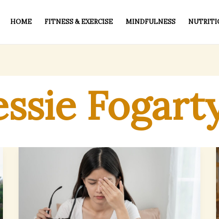
HOME
FITNESS & EXERCISE
MINDFULNESS
NUTRITI
essie Fogart
Managing
Eye
Discomfort
During
Seasonal