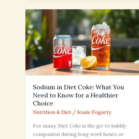
Sodium
in
Diet
Coke:
What
You
Need
to
Know
Sodium in Diet Coke: What You
for
Need to Know for a Healthier
a
Choice
Healthier
Nutrition & Diet
/
Jessie Fogarty
Choice
For many, Diet Coke is the go-to bubbly
companion during long work hours or