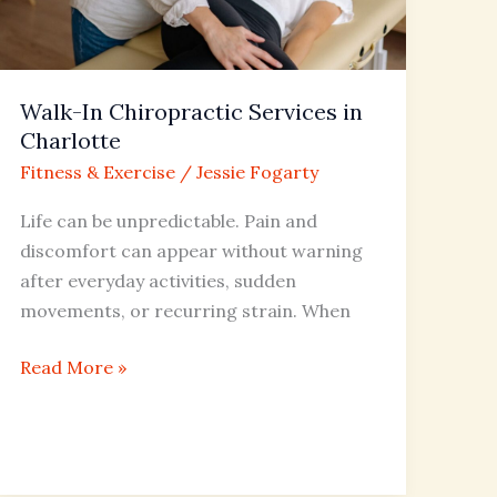
Charlotte
Walk-In Chiropractic Services in
Charlotte
Fitness & Exercise
/
Jessie Fogarty
Life can be unpredictable. Pain and
discomfort can appear without warning
after everyday activities, sudden
movements, or recurring strain. When
Read More »