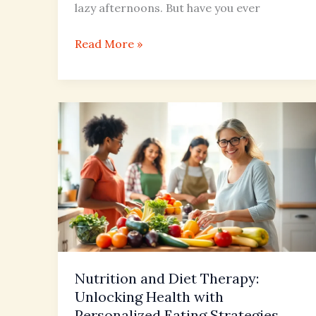
lazy afternoons. But have you ever
Read More »
Nutrition
and
Diet
Therapy:
Unlocking
Health
with
Personalized
Eating
Nutrition and Diet Therapy:
Strategies
Unlocking Health with
Personalized Eating Strategies