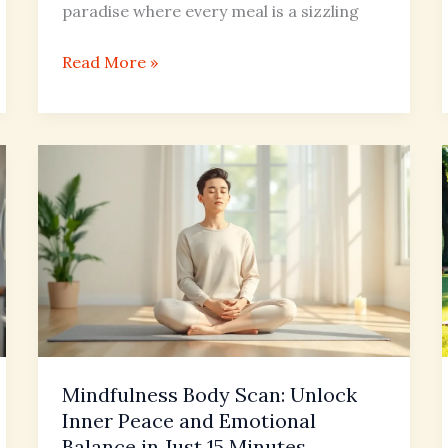
paradise where every meal is a sizzling
Read More »
Mindfulness
Body
Scan:
Unlock
Inner
Peace
and
Emotional
Balance
Mindfulness Body Scan: Unlock
in
Inner Peace and Emotional
Just
Balance in Just 15 Minutes