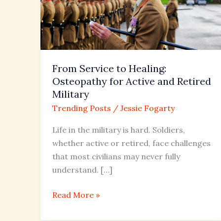
for
Active
and
Retired
Military
From Service to Healing:
Osteopathy for Active and Retired
Military
Trending Posts
/
Jessie Fogarty
Life in the military is hard. Soldiers,
whether active or retired, face challenges
that most civilians may never fully
understand. […]
Read More »