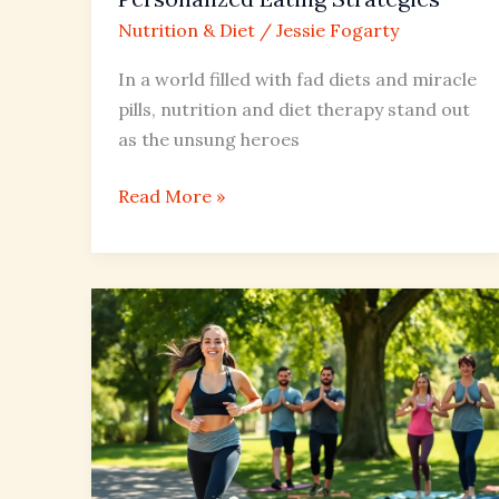
Nutrition & Diet
/
Jessie Fogarty
In a world filled with fad diets and miracle
pills, nutrition and diet therapy stand out
as the unsung heroes
Read More »
Active
vs
Sedentary
Lifestyle:
Discover
the
Health