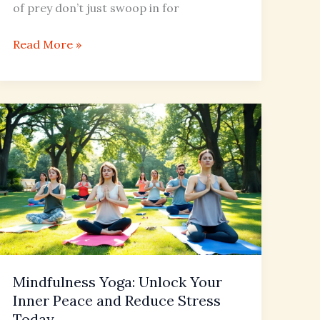
of prey don’t just swoop in for
Read More »
Mindfulness
Yoga:
Unlock
Your
Inner
Peace
and
Reduce
Stress
Mindfulness Yoga: Unlock Your
Today
Inner Peace and Reduce Stress
Today