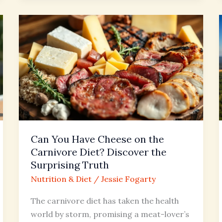
Can
You
Have
Cheese
on
the
Carnivore
Diet?
Discover
Can You Have Cheese on the
the
Carnivore Diet? Discover the
Surprising
Surprising Truth
Truth
Nutrition & Diet
/
Jessie Fogarty
The carnivore diet has taken the health
world by storm, promising a meat-lover’s