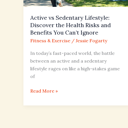
Risks
and
Active vs Sedentary Lifestyle:
Benefits
Discover the Health Risks and
You
Benefits You Can’t Ignore
Can’t
Fitness & Exercise
/
Jessie Fogarty
Ignore
In today’s fast-paced world, the battle
between an active and a sedentary
lifestyle rages on like a high-stakes game
of
Read More »