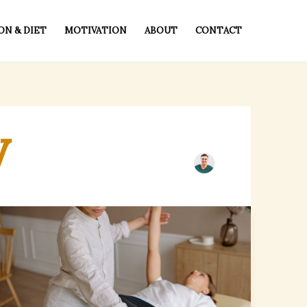
ON & DIET
MOTIVATION
ABOUT
CONTACT
y
Walk-
In
Chiropractic
Services
in