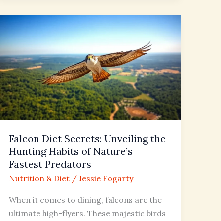
Falcon
Diet
Secrets:
Unveiling
the
Hunting
Habits
of
Nature’s
Falcon Diet Secrets: Unveiling the
Fastest
Hunting Habits of Nature’s
Predators
Fastest Predators
Nutrition & Diet
/
Jessie Fogarty
When it comes to dining, falcons are the
ultimate high-flyers. These majestic birds