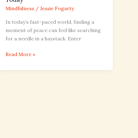
Mindfulness
/
Jessie Fogarty
In today’s fast-paced world, finding a
moment of peace can feel like searching
for a needle in a haystack. Enter
Read More »